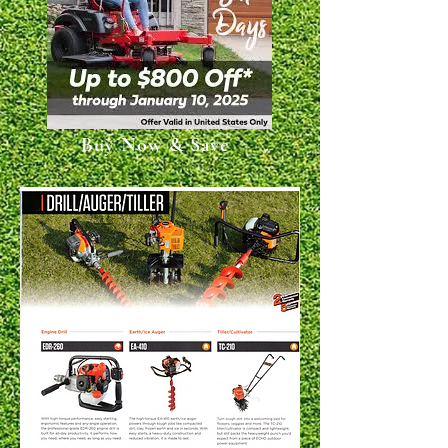
Buy Now & Save