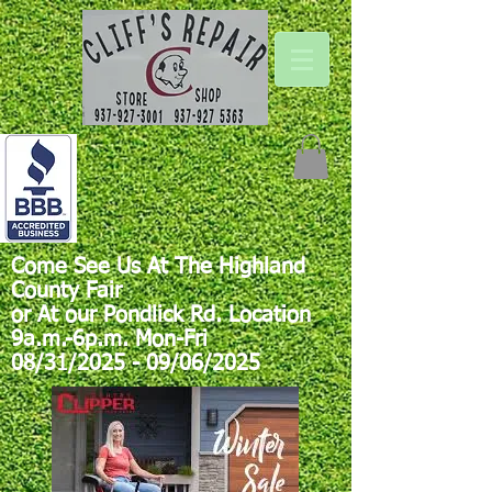
Come See Us At The Highland
County Fair
or At our Pondlick Rd. Location
9a.m.-6p.m. Mon-Fri
08/31/2025 - 09/06/2025