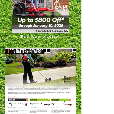
Buy Now & Save