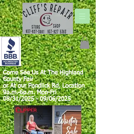
Come See Us At The Highland
County Fair
or At our Pondlick Rd. Location
9a.m.-6p.m. Mon-Fri
08/31/2025 - 09/06/2025