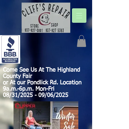
Come See Us At The Highland
County Fair
or At our Pondlick Rd. Location
9a.m.-6p.m. Mon-Fri
08/31/2025 - 09/06/2025