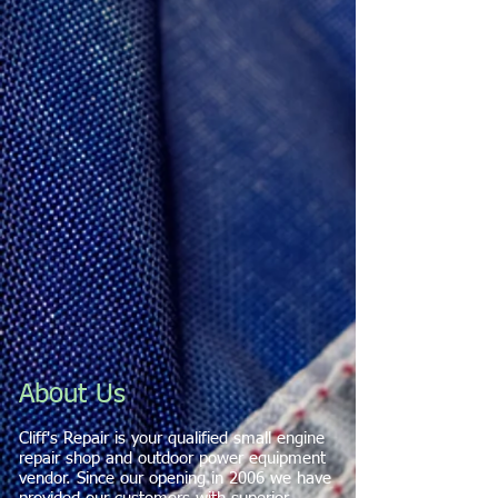
About Us
Cliff's Repair is your qualified small engine
repair shop and outdoor power equipment
vendor. Since our opening in 2006 we have