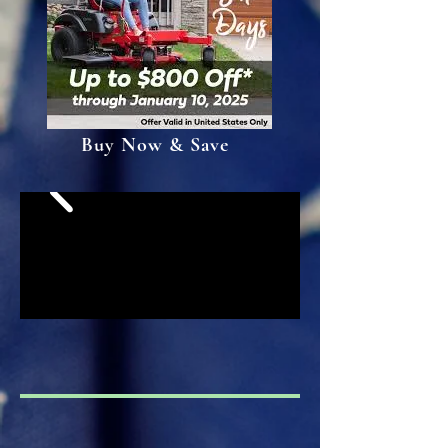
Buy Now & Save