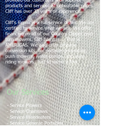
provided our customers with superior
products and services at unbeatable prices.
Cliff has over 33 years of experience.
Cliff's Repair is a full-service dealer. We are
certified to service what we sell. We offer
financing on all of our Country Clipper zero
turn mowers. Cliff has gas... That is
AMERIGAS. We also offer propane
conversion kits, for portable generators,
push mowers, water pumps, and even
riding mowers. Just to name a few.
Our Services
​- Service Mowers
- Service Chainsaws
- Service Weedeaters
- Service Generac Portables
- Service Torpedo Heaters
- Fill Propane Tanks