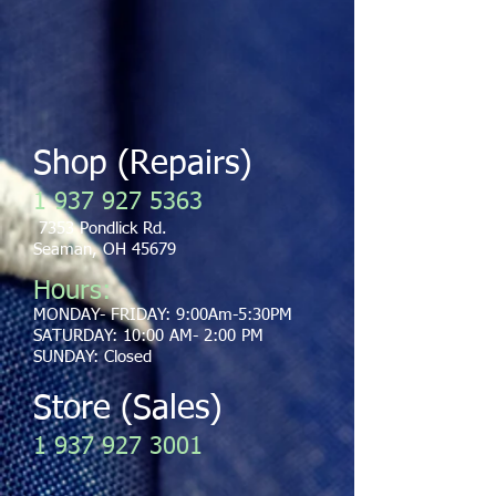
Shop (Repairs)
​1
937 927 5363
7353 Pondlick Rd.
Seaman, OH 45679
Hours:
MONDAY- FRIDAY: 9:00Am-5:30PM
SATURDAY: 10:00 AM- 2:00 PM
SUNDAY: Closed
Store (Sales
)
1 937 927 3001